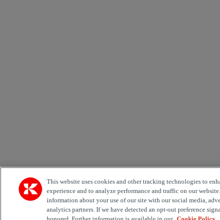
This website uses cookies and other tracking technologies to enh
experience and to analyze performance and traffic on our website
information about your use of our site with our social media, adv
analytics partners. If we have detected an opt-out preference signa
honored. Further information is available in our
Cookie Policy