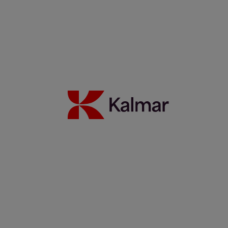
Kalmar Hybrid Straddle Carriers
9 april 2026
Read more
When and how to charge? Charging options for electric
straddle carriers
6 april 2026