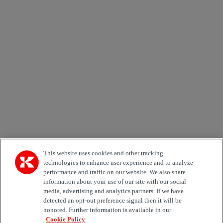
Newsletter subscription form
Email *
Country
Area of Interest
Automation
Forklifts
Genuine Parts
Reachstackers
Empty container handlers
Straddle
Carriers
Services
Terminal Tractors
Training
Used Equipment
This website uses cookies and other tracking
technologies to enhance user experience and to analyze
Job Role
performance and traffic on our website. We also share
information about your use of our site with our social
media, advertising and analytics partners. If we have
Marketing permit
detected an opt-out preference signal then it will be
I would like to receive relevant information related to
honored. Further information is available in our
Kalmar products, services and hosted events.
Cookie Policy