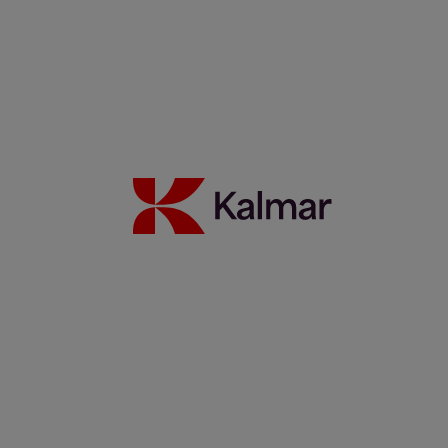
12 juli 2022
Read more
​​TOC Europe 2022 - Kalmar at the forefront of the new era of
sustainable cargo handling
30 juni 2022
Read more