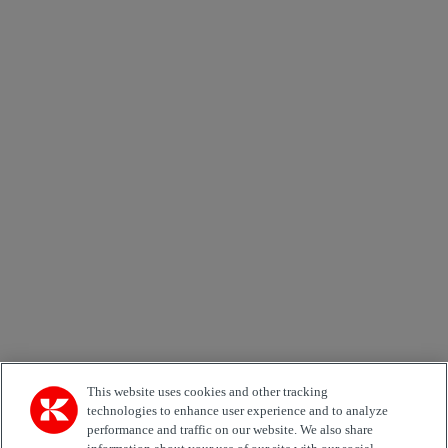
Send
×
Newsletter subscription form
Email *
Country
Area of Interest
Automation
Forklifts
Genuine Parts
Reachstackers
Empty container handlers
Straddle
Carriers
Services
Terminal Tractors
Training
Used Equipment
This website uses cookies and other tracking
technologies to enhance user experience and to analyze
performance and traffic on our website. We also share
Job Role