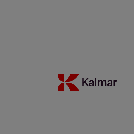
Careers
News & Insights
Contacts
Kalmar Netherlands
/
News & Insights
/
Articles
/
Kalmar
Service Hero: Jannik Tiemann from Germany
Share:
KALMAR.HE
€
38.62
Kalmar Service Hero: Jannik
Tiemann from Germany
3 december 2024
People
Safety
Services