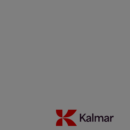
Careers
News & Insights
Contacts
Kalmar Netherlands
/
News & Insights
/
Articles
/
0206_17
Kalmar T2i Terminal Tractors delivered to TCP, Brazil as part of
fleet expansion programme
Share:
KALMAR.HE
€
38.30
17 Kalmar T2i Terminal
Tractors delivered to TCP,
Brazil as part of fleet