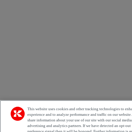
This website uses cookies and other tracking technologies to enh
experience and to analyze performance and traffic on our website
share information about your use of our site with our social media
advertising and analytics partners. If we have detected an opt-out
preference signal then it will be honored. Further information is a