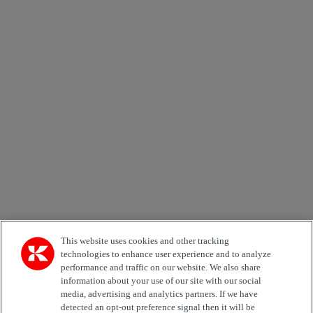
×
Newsletter subscription form
Email *
Country
Area of Interest
Automation
Forklifts
Genuine Parts
Reachstackers
Empty container handlers
Straddle
Carriers
Services
Terminal Tractors
Training
Used Equipment
This website uses cookies and other tracking
technologies to enhance user experience and to analyze
Job Role
performance and traffic on our website. We also share
information about your use of our site with our social
media, advertising and analytics partners. If we have
Marketing permit
detected an opt-out preference signal then it will be